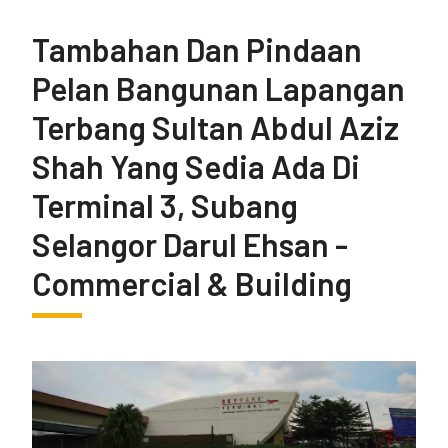
Tambahan Dan Pindaan
Pelan Bangunan Lapangan
Terbang Sultan Abdul Aziz
Shah Yang Sedia Ada Di
Terminal 3, Subang
Selangor Darul Ehsan -
Commercial & Building