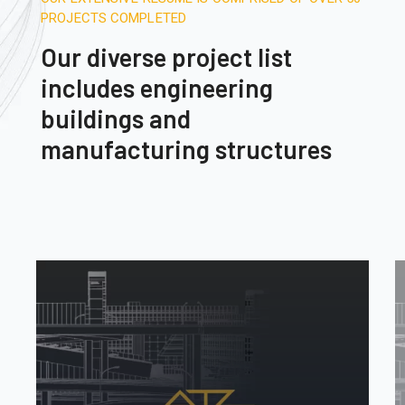
PROJECTS COMPLETED
Our diverse project list
includes engineering
buildings and
manufacturing structures