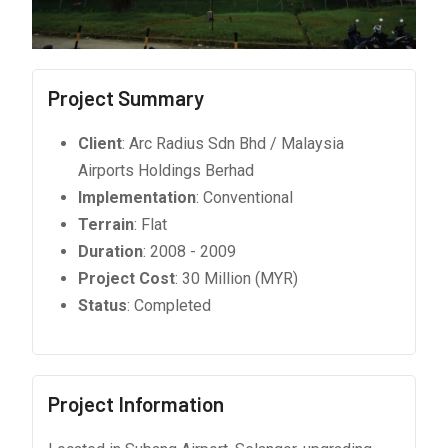
Project Summary
Client
: Arc Radius Sdn Bhd / Malaysia
Airports Holdings Berhad
Implementation
: Conventional
Terrain
: Flat
Duration
: 2008 - 2009
Project Cost
: 30 Million (MYR)
Status
: Completed
Project Information