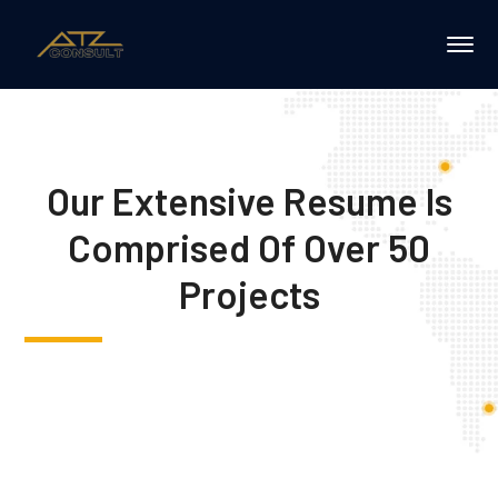
Our Extensive Resume Is
Comprised Of Over 50
Projects