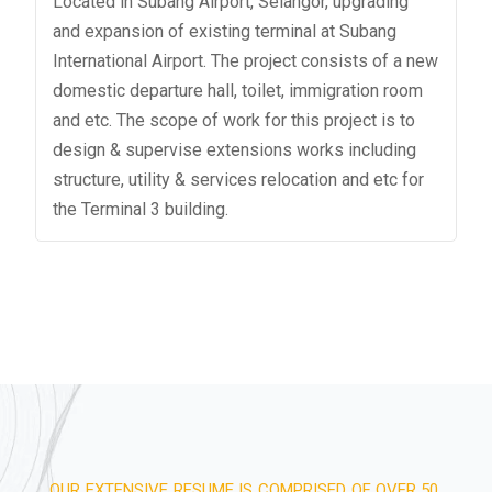
Located in Subang Airport, Selangor, upgrading
and expansion of existing terminal at Subang
International Airport. The project consists of a new
domestic departure hall, toilet, immigration room
and etc. The scope of work for this project is to
design & supervise extensions works including
structure, utility & services relocation and etc for
the Terminal 3 building.
OUR EXTENSIVE RESUME IS COMPRISED OF OVER 50