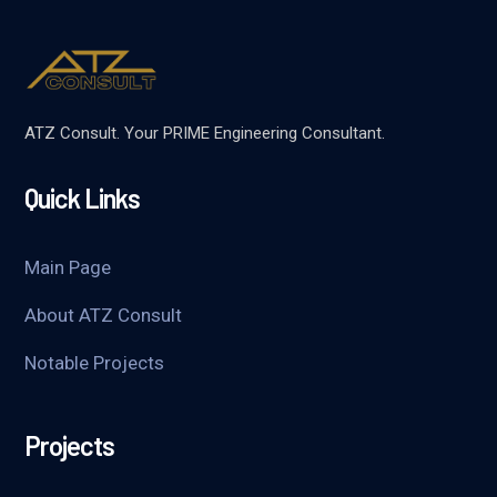
ATZ Consult. Your PRIME Engineering Consultant.
Quick Links
Main Page
About ATZ Consult
Notable Projects
Projects