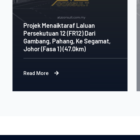
Projek Menaiktaraf Laluan
Persekutuan 12 (FR12) Dari
Gambang, Pahang, Ke Segamat,
Johor (Fasa 1) (47.0km)
Read More