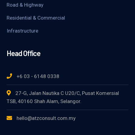
Road & Highway
Residential & Commercial
Infrastructure
Head Office
+6 03 - 6148 0338
27-G, Jalan Nautika C U20/C, Pusat Komersial
TSB, 40160 Shah Alam, Selangor.
hello@atzconsult.com.my