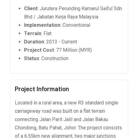
Client
: Jurutera Perunding Kamarul Saiful Sdn
Bhd / Jabatan Kerja Raya Malaysia
Implementation
: Conventional
Terrain
: Flat
Duration
: 2013 - Current
Project Cost
: 77 Million (MYR)
Status
: Construction
Project Information
Located in a rural area, a new R3 standard single
carriageway road was built on a flat terrain
connecting Jalan Parit Jalil and Jalan Bakau
Chondong, Batu Pahat, Johor. The project consists
of a 6.55km new alignment, two major junctions