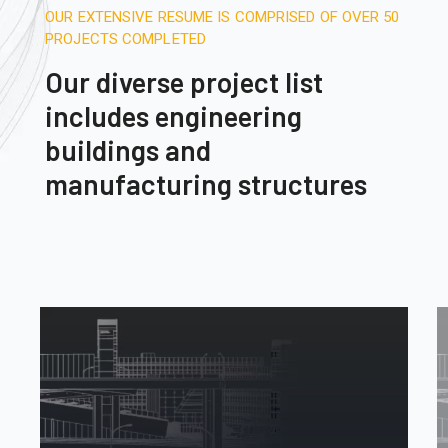
OUR EXTENSIVE RESUME IS COMPRISED OF OVER 50
PROJECTS COMPLETED
Our diverse project list
includes engineering
buildings and
manufacturing structures