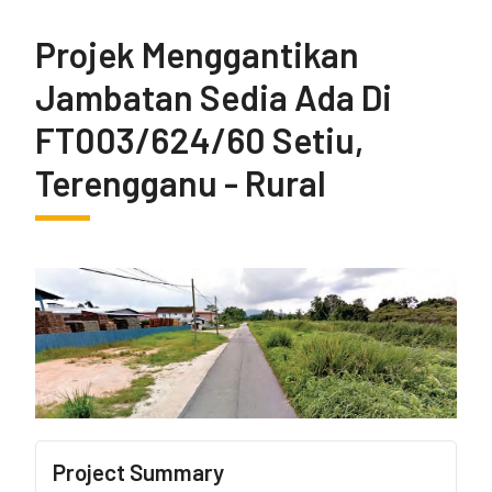
Projek Menggantikan
Jambatan Sedia Ada Di
FT003/624/60 Setiu,
Terengganu - Rural
Project Summary