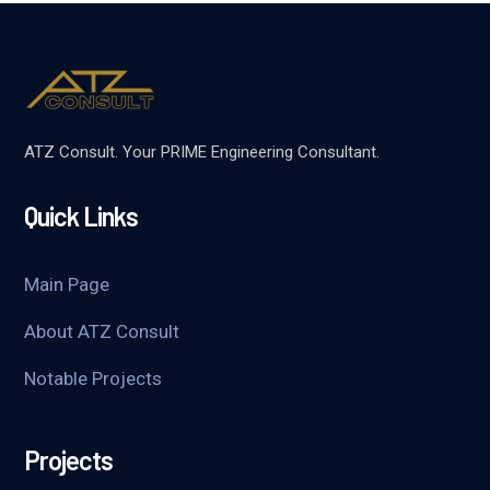
ATZ Consult. Your PRIME Engineering Consultant.
Quick Links
Main Page
About ATZ Consult
Notable Projects
Projects