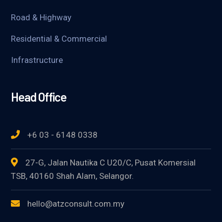
Road & Highway
Residential & Commercial
Infrastructure
Head Office
+6 03 - 6148 0338
27-G, Jalan Nautika C U20/C, Pusat Komersial
TSB, 40160 Shah Alam, Selangor.
hello@atzconsult.com.my