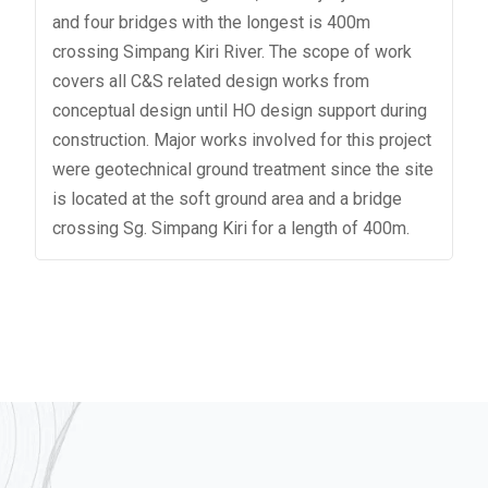
and four bridges with the longest is 400m
crossing Simpang Kiri River. The scope of work
covers all C&S related design works from
conceptual design until HO design support during
construction. Major works involved for this project
were geotechnical ground treatment since the site
is located at the soft ground area and a bridge
crossing Sg. Simpang Kiri for a length of 400m.