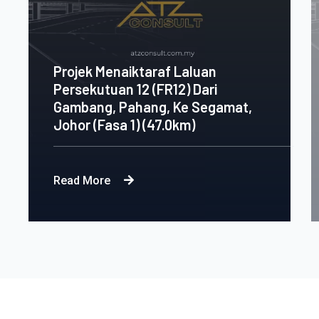
Projek Menaiktaraf Laluan
Persekutuan 12 (FR12) Dari
Gambang, Pahang, Ke Segamat,
Johor (Fasa 1) (47.0km)
Read More