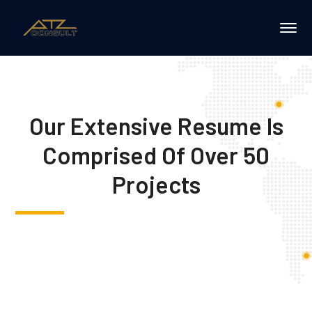
Our Extensive Resume Is
Comprised Of Over 50
Projects