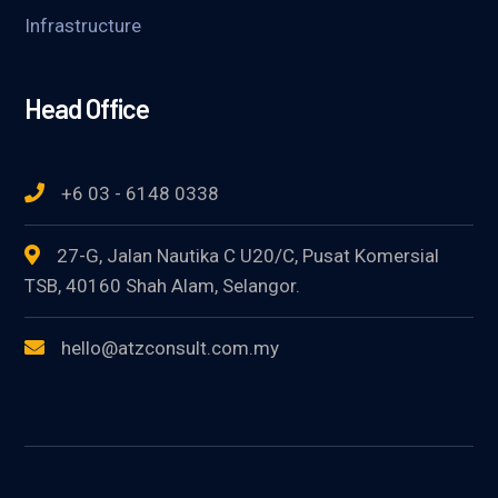
Infrastructure
Head Office
+6 03 - 6148 0338
27-G, Jalan Nautika C U20/C, Pusat Komersial
TSB, 40160 Shah Alam, Selangor.
hello@atzconsult.com.my