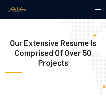
Our Extensive Resume Is
Comprised Of Over 50
Projects