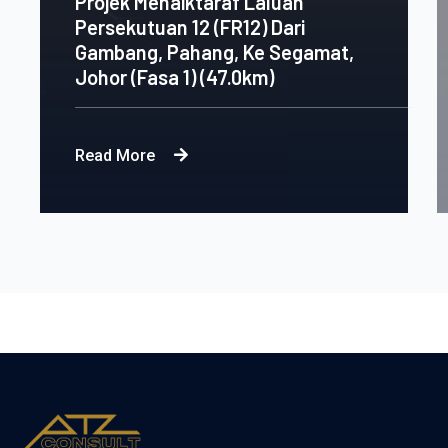
Projek Menaiktaraf Laluan
Persekutuan 12 (FR12) Dari
Gambang, Pahang, Ke Segamat,
Johor (Fasa 1) (47.0km)
Read More