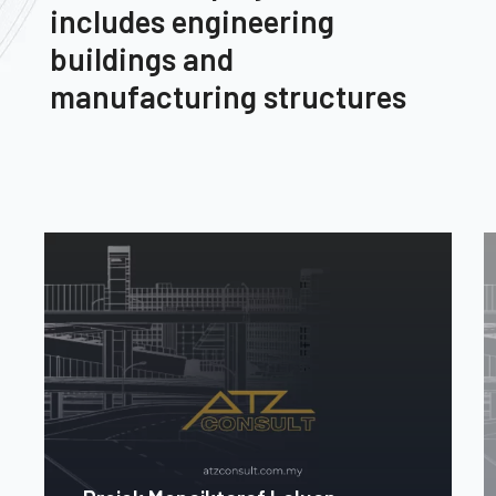
includes engineering
buildings and
manufacturing structures