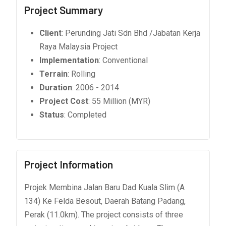
Project Summary
Client
: Perunding Jati Sdn Bhd /Jabatan Kerja
Raya Malaysia Project
Implementation
: Conventional
Terrain
: Rolling
Duration
: 2006 - 2014
Project Cost
: 55 Million (MYR)
Status
: Completed
Project Information
Projek Membina Jalan Baru Dad Kuala Slim (A
134) Ke Felda Besout, Daerah Batang Padang,
Perak (11.0km). The project consists of three