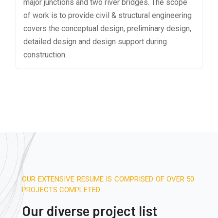
major junctions and two river bridges. The scope
of work is to provide civil & structural engineering
covers the conceptual design, preliminary design,
detailed design and design support during
construction.
OUR EXTENSIVE RESUME IS COMPRISED OF OVER 50
PROJECTS COMPLETED
Our diverse project list