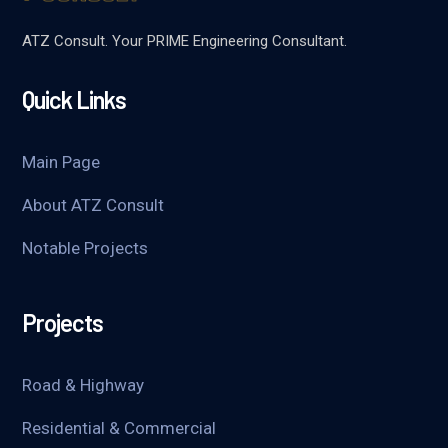
ATZ Consult. Your PRIME Engineering Consultant.
Quick Links
Main Page
About ATZ Consult
Notable Projects
Projects
Road & Highway
Residential & Commercial