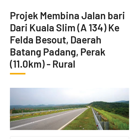
Projek Membina Jalan bari
Dari Kuala Slim (A 134) Ke
Felda Besout, Daerah
Batang Padang, Perak
(11.0km) - Rural