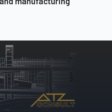
 and manufacturing