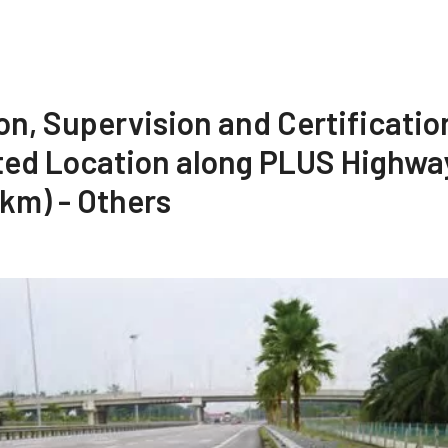
on, Supervision and Certificatio
ted Location along PLUS Highway
4km) - Others