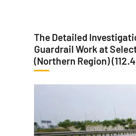
The Detailed Investigati
Guardrail Work at Selec
(Northern Region) (112.