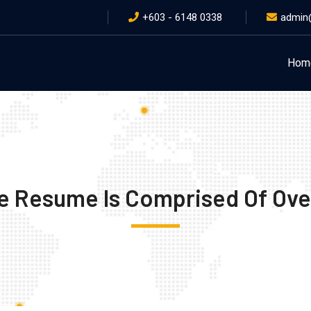
+603 - 6148 0338
admin
Hom
e Resume Is Comprised Of Ove