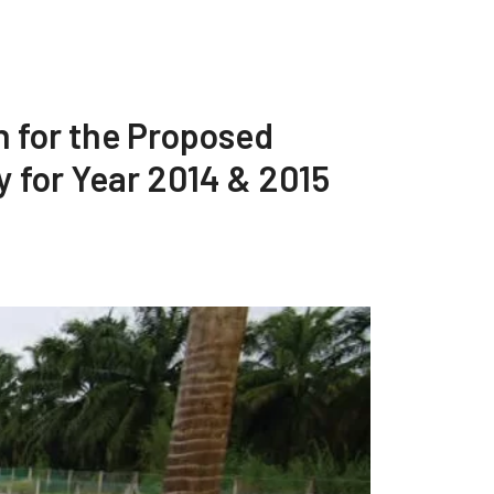
n for the Proposed
 for Year 2014 & 2015