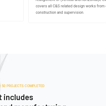
covers all C&S related design works from 
construction and supervision.
R 50 PROJECTS COMPLETED
t includes