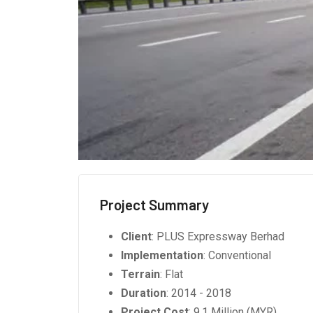
Project Summary
Client
: PLUS Expressway Berhad
Implementation
: Conventional
Terrain
: Flat
Duration
: 2014 - 2018
Project Cost
: 9.1 Million (MYR)