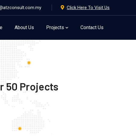
@atzconsult.com.my
Click Here To Visit Us
e
About Us
Projects
Contact Us
r 50 Projects