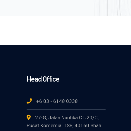
Head Office
+6 03 - 6148 0338
27-G, Jalan Nautika C U20/C,
Pusat Komersial TSB, 40160 Shah