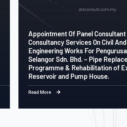
Panel Consultant To Provide
ices On Civil And Structural
ks For Pengurusan Air
hd. – Pipe Replacement
bilitation of Existing
ump House.