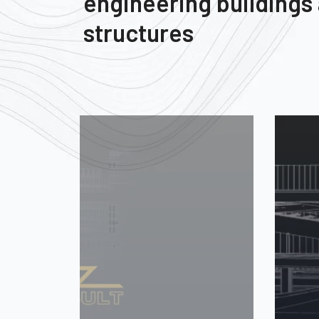
engineering buildings
structures