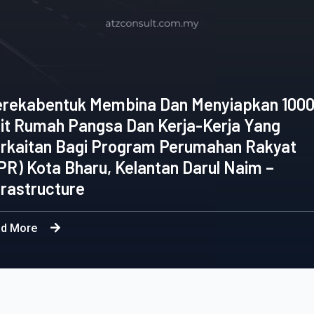
Appointment Of 
Menyiapkan 1000
Consultancy Serv
a-Kerja Yang
Engineering Wor
umahan Rakyat
Selangor Sdn. B
arul Naim –
Programme & Reha
Reservoir and P
Read More