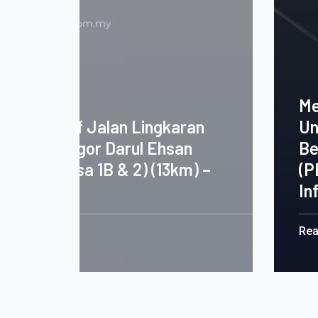
Merekabentuk Membina Dan 
an
Unit Rumah Pangsa Dan Kerj
Berkaitan Bagi Program Per
) –
(PPR) Kota Bharu, Kelantan D
Infrastructure
Read More