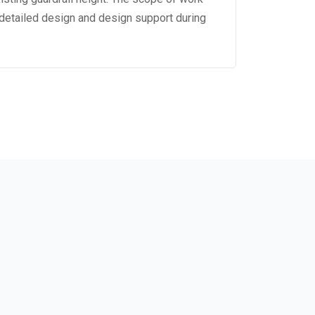
detailed design and design support during