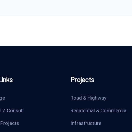
Links
Projects
ge
Road & Highway
TZ Consult
Residential & Commercial
 Projects
Infrastructure