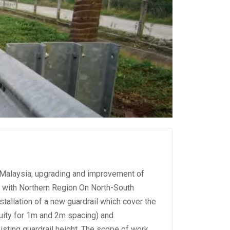
r Malaysia, upgrading and improvement of
g with Northern Region On North-South
stallation of a new guardrail which cover the
nuity for 1m and 2m spacing) and
xisting guardrail height. The scope of work