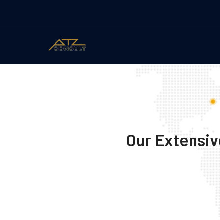
Our Extensiv