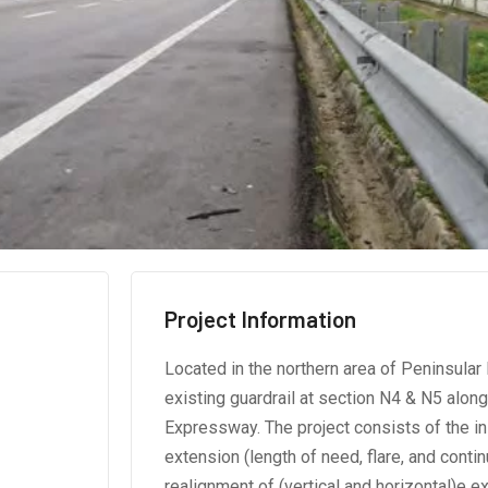
Project Information
Located in the northern area of Peninsula
existing guardrail at section N4 & N5 alon
Expressway. The project consists of the in
extension (length of need, flare, and conti
realignment of (vertical and horizontal)e e