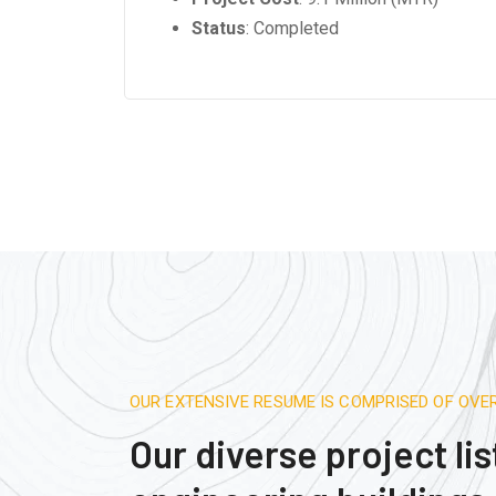
Status
: Completed
OUR EXTENSIVE RESUME IS COMPRISED OF OVE
Our diverse project lis