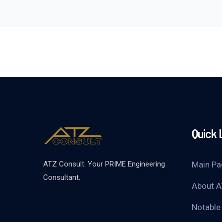
Quick 
ATZ Consult. Your PRIME Engineering
Main Pa
Consultant.
About A
Notable